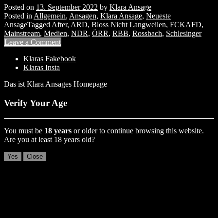
Posted on
13. September 2022
by
Klara Ansage
Posted in
Allgemein
,
Ansagen
,
Klara Ansage
,
Neueste
Ansage
Tagged
After
,
ARD
,
Bloss Nicht Langweilen
,
FCKAFD
,
Mainstream
,
Medien
,
NDR
,
ÖRR
,
RBB
,
Rossbach
,
Schlesinger
Leave a Comment
Klaras Fakebook
Klaras Insta
Das ist Klara Ansages Homepage
Verify Your Age
You must be
18 years
or older to continue browsing this website.
Are you at least 18 years old?
Yes
Close