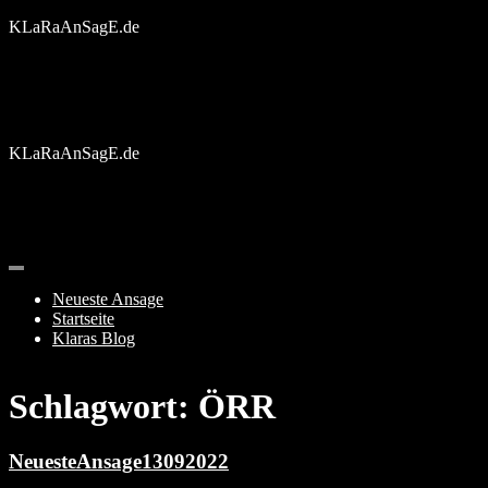
Skip
KLaRaAnSagE.de
to
content
KLaRaAnSagE.de
Neueste Ansage
Startseite
Klaras Blog
Schlagwort:
ÖRR
NeuesteAnsage13092022